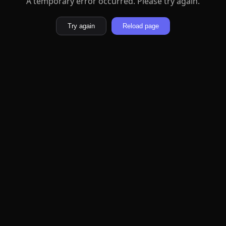
A temporary error occurred. Please try again.
Try again
Reload page