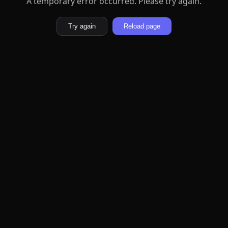
A temporary error occurred. Please try again.
Try again
Reload page