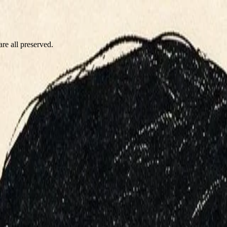
are all preserved.