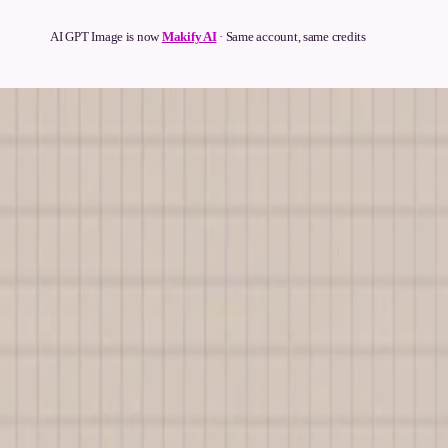
AI GPT Image is now
Makify AI
· Same account, same credits