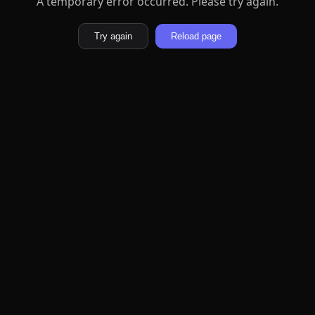
A temporary error occurred. Please try again.
Try again
Reload page