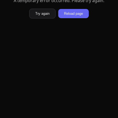
A temporary error occurred. Please try again.
Try again
Reload page