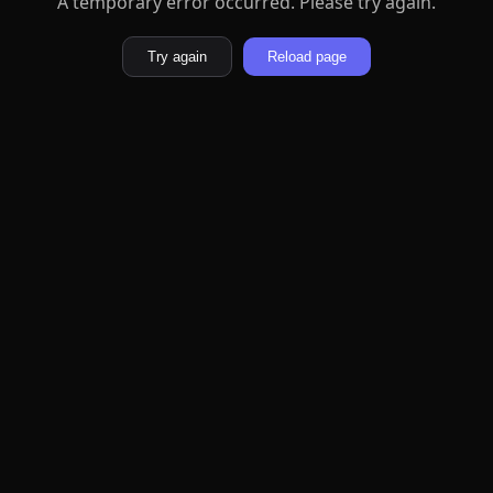
A temporary error occurred. Please try again.
Try again
Reload page