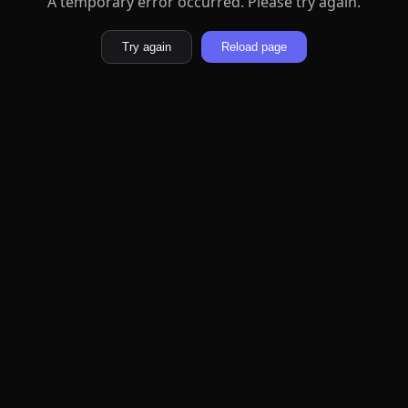
A temporary error occurred. Please try again.
Try again
Reload page