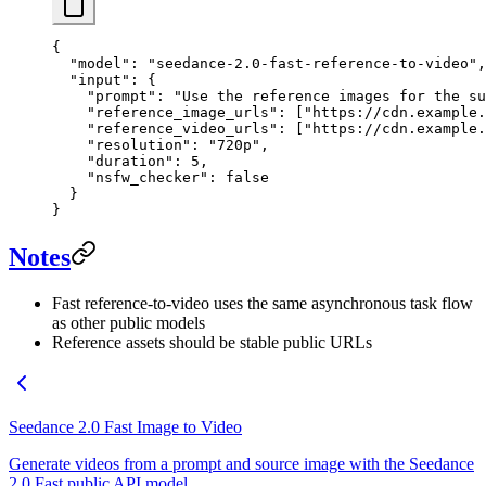
{
  "model"
: 
"seedance-2.0-fast-reference-to-video"
,
  "input"
: {
    "prompt"
: 
"Use the reference images for the su
    "reference_image_urls"
: [
"https://cdn.example.
    "reference_video_urls"
: [
"https://cdn.example.
    "resolution"
: 
"720p"
,
    "duration"
: 
5
,
    "nsfw_checker"
: 
false
  }
}
Notes
Fast reference-to-video uses the same asynchronous task flow
as other public models
Reference assets should be stable public URLs
Seedance 2.0 Fast Image to Video
Generate videos from a prompt and source image with the Seedance
2.0 Fast public API model.