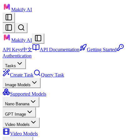
Makify AI
Makify AI
API Keys
中文
API Documentation
Getting Started
Authentication
Tasks
Create Task
Query Task
Image Models
Supported Models
Nano Banana
GPT Image
Video Models
Video Models