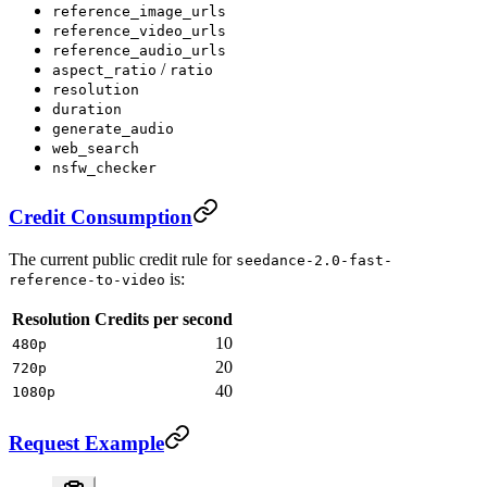
reference_image_urls
reference_video_urls
reference_audio_urls
/
aspect_ratio
ratio
resolution
duration
generate_audio
web_search
nsfw_checker
Credit Consumption
The current public credit rule for
seedance-2.0-fast-
is:
reference-to-video
Resolution
Credits per second
10
480p
20
720p
40
1080p
Request Example