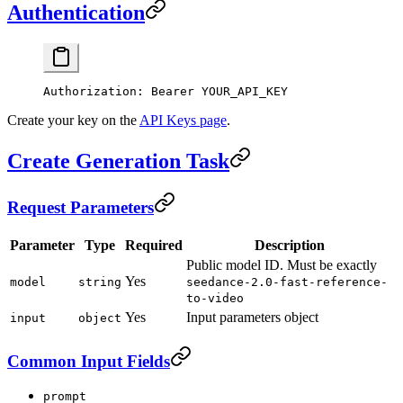
Authentication
Authorization
:
 Bearer YOUR_API_KEY
Create your key on the
API Keys page
.
Create Generation Task
Request Parameters
Parameter
Type
Required
Description
Public model ID. Must be exactly
Yes
model
string
seedance-2.0-fast-reference-
to-video
Yes
Input parameters object
input
object
Common Input Fields
prompt