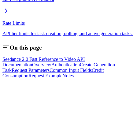
Rate Limits
API tier limits for task creation, polling, and active generation tasks.
On this page
Seedance 2.0 Fast Reference to Video API
Documentation
Overview
Authentication
Create Generation
Task
Request Parameters
Common Input Fields
Credit
Consumption
Request Example
Notes