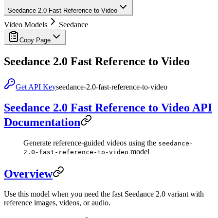
Seedance 2.0 Fast Reference to Video
Video Models
Seedance
Copy Page
Seedance 2.0 Fast Reference to Video
Get API Key
seedance-2.0-fast-reference-to-video
Seedance 2.0 Fast Reference to Video API
Documentation
Generate reference-guided videos using the
seedance-
model
2.0-fast-reference-to-video
Overview
Use this model when you need the fast Seedance 2.0 variant with
reference images, videos, or audio.