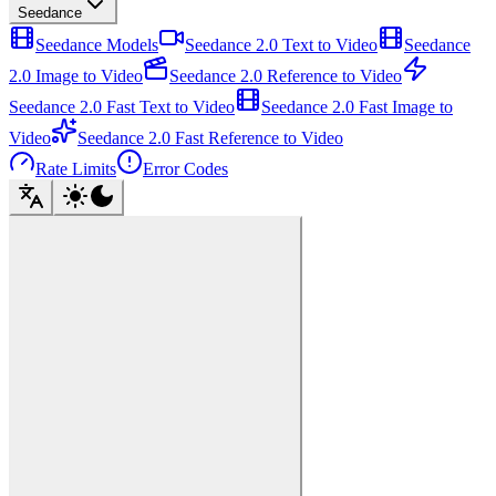
Seedance
Seedance Models
Seedance 2.0 Text to Video
Seedance
2.0 Image to Video
Seedance 2.0 Reference to Video
Seedance 2.0 Fast Text to Video
Seedance 2.0 Fast Image to
Video
Seedance 2.0 Fast Reference to Video
Rate Limits
Error Codes