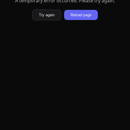
A temporary error occurred. Please try again.
Try again
Reload page