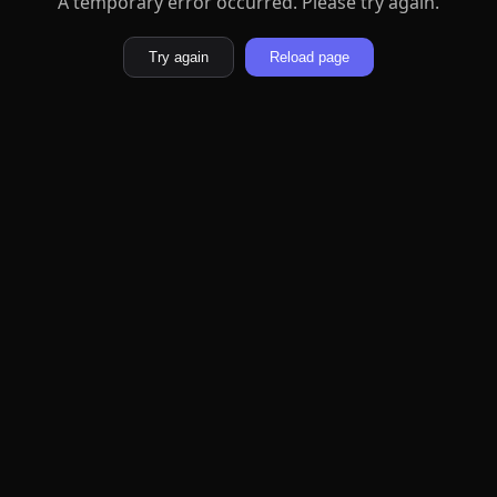
A temporary error occurred. Please try again.
Try again
Reload page