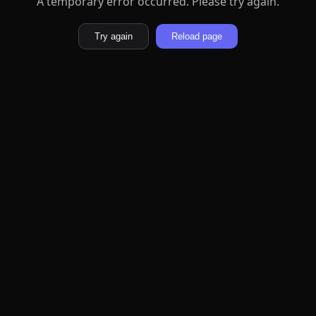
A temporary error occurred. Please try again.
Try again
Reload page